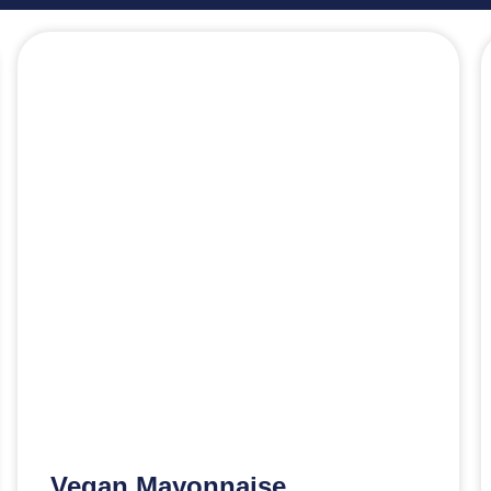
Vegan Mayonnaise