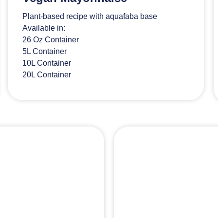
Plant-based recipe with aquafaba base
Available in:
26 Oz Container
5L Container
10L Container
20L Container