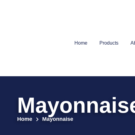
Home
Products
A
Mayonnais
Home
Mayonnaise