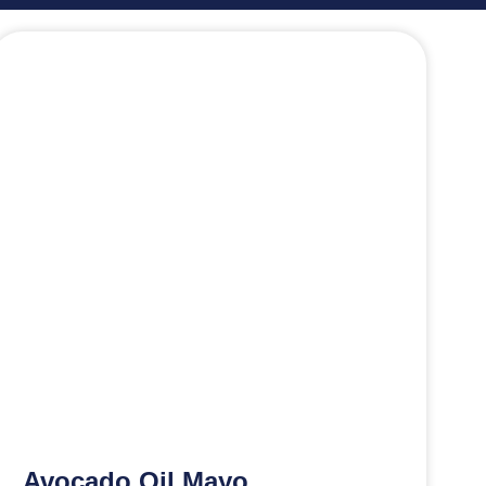
Avocado Oil Mayo