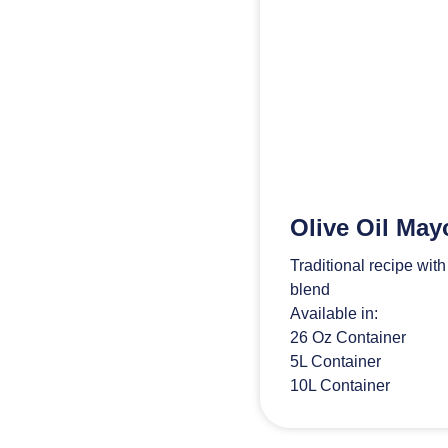
Olive Oil May
Traditional recipe wit
blend
Available in:
26 Oz Container
5L Container
10L Container