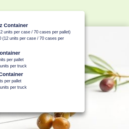
z Container
2 units per case / 70 cases per pallet)
 (12 units per case / 70 cases per
ontainer
its per pallet
units per truck
Container
ts per pallet
units per truck