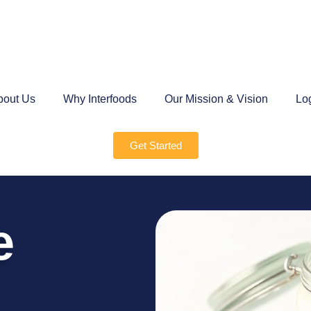
bout Us
Why Interfoods
Our Mission & Vision
Lo
Get Started
e