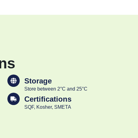
ons
Storage
Store between 2°C and 25°C
Certifications
SQF, Kosher, SMETA