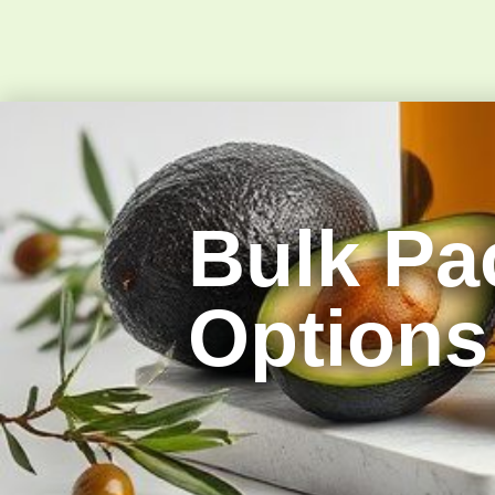
Bulk Pa
Options