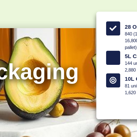
28 O
840 (1
16,800
pallet)
5L C
ckaging
144 un
2,880 
10L 
81 uni
1,620 