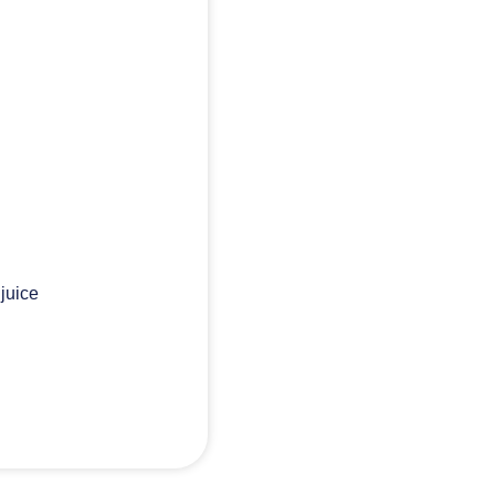
 juice