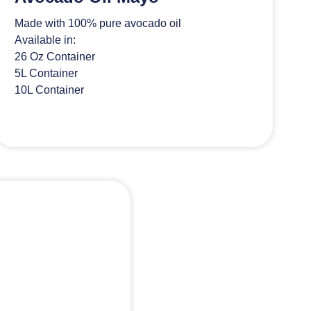
Made with 100% pure avocado oil
Available in:
26 Oz Container
5L Container
10L Container