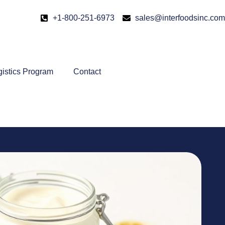
+1-800-251-6973
sales@interfoodsinc.com
gistics Program
Contact