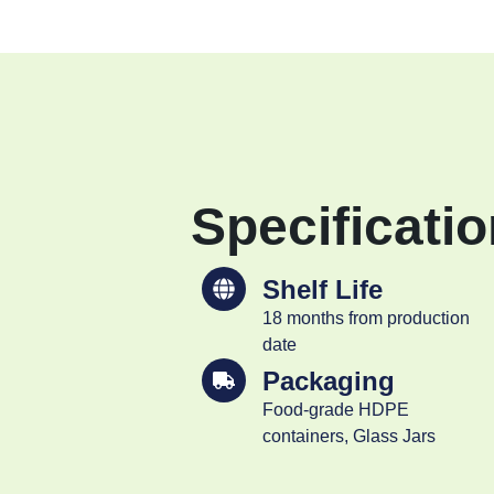
Specificati
Shelf Life
18 months from production
date
Packaging
Food-grade HDPE
containers, Glass Jars