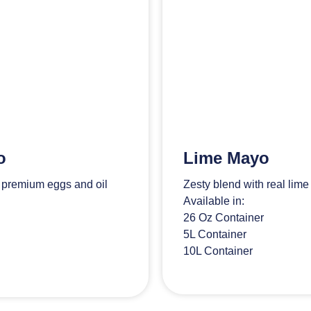
o
Lime Mayo
h premium eggs and oil
Zesty blend with real lime
Available in:
26 Oz Container
5L Container
10L Container