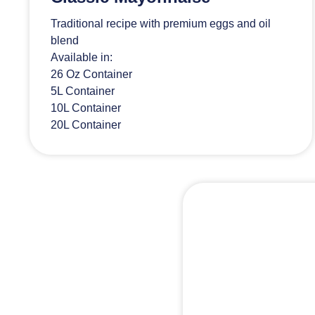
Traditional recipe with premium eggs and oil
blend
Available in:
26 Oz Container
5L Container
10L Container
20L Container