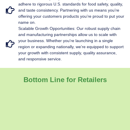
adhere to rigorous U.S. standards for food safety, quality,
and taste consistency. Partnering with us means you’re
offering your customers products you’re proud to put your
name on.
Scalable Growth Opportunities: Our robust supply chain
and manufacturing partnerships allow us to scale with
your business. Whether you're launching in a single
region or expanding nationally, we’re equipped to support
your growth with consistent supply, quality assurance,
and responsive service.
Bottom Line for Retailers