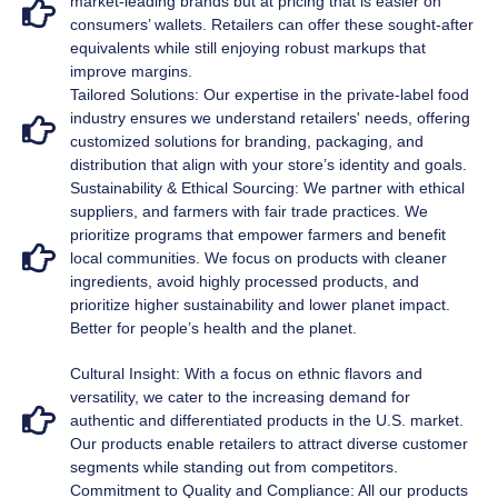
market-leading brands but at pricing that is easier on
consumers’ wallets. Retailers can offer these sought-after
equivalents while still enjoying robust markups that
improve margins.
Tailored Solutions: Our expertise in the private-label food
industry ensures we understand retailers' needs, offering
customized solutions for branding, packaging, and
distribution that align with your store’s identity and goals.
Sustainability & Ethical Sourcing: We partner with ethical
suppliers, and farmers with fair trade practices. We
prioritize programs that empower farmers and benefit
local communities. We focus on products with cleaner
ingredients, avoid highly processed products, and
prioritize higher sustainability and lower planet impact.
Better for people’s health and the planet.
Cultural Insight: With a focus on ethnic flavors and
versatility, we cater to the increasing demand for
authentic and differentiated products in the U.S. market.
Our products enable retailers to attract diverse customer
segments while standing out from competitors.
Commitment to Quality and Compliance: All our products