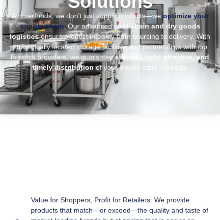
Solutions
At Interfoods, we don’t just supply products—we
optimize your
supply chain
. Our advanced
cold chain and dry goods
logistics
ensure product integrity from sourcing to delivery. With
strategically located storage facilities and partnerships with top
logistics providers, we guarantee
efficient, cost-effective, and
timely distribution
of your private label products.
Value for Shoppers, Profit for Retailers: We provide
products that match—or exceed—the quality and taste of