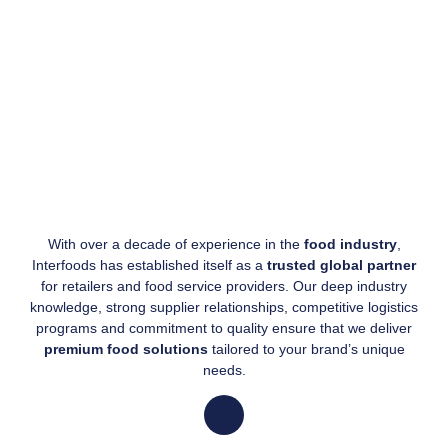
With over a decade of experience in the
food industry
,
Interfoods has established itself as a
trusted global partner
for retailers and food service providers. Our deep industry
knowledge, strong supplier relationships, competitive logistics
programs and commitment to quality ensure that we deliver
premium food solutions
tailored to your brand’s unique
needs.