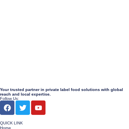
Your trusted partner in private label food solutions with global
reach and local expertise.
Follow Us:
QUICK LINK
Home