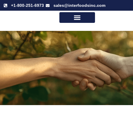
+1-800-251-6973
sales@interfoodsinc.com
Why Interfoods
Our Mission & Vision
Logistics Program