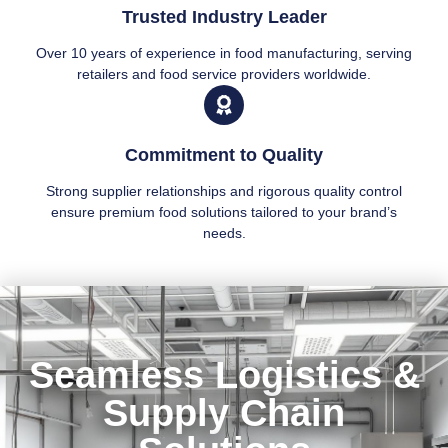
Trusted Industry Leader
Over 10 years of experience in food manufacturing, serving
retailers and food service providers worldwide.
Commitment to Quality
Strong supplier relationships and rigorous quality control
ensure premium food solutions tailored to your brand’s
needs.
Seamless Logistics &
Supply Chain