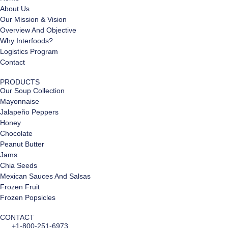
About Us
Our Mission & Vision
Overview And Objective
Why Interfoods?
Logistics Program
Contact
PRODUCTS
Our Soup Collection
Mayonnaise
Jalapeño Peppers
Honey
Chocolate
Peanut Butter
Jams
Chia Seeds
Mexican Sauces And Salsas
Frozen Fruit
Frozen Popsicles
CONTACT
+1-800-251-6973