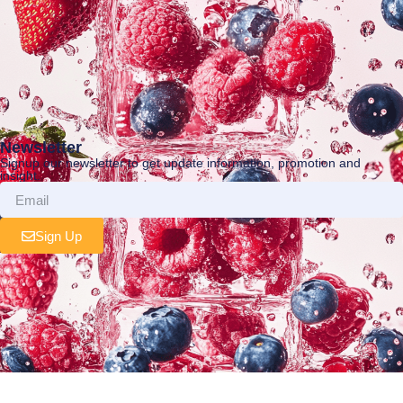
Newsletter
Signup our newsletter to get update information, promotion and
insight.
Sign Up